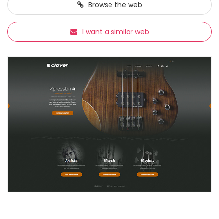
Browse
the web
I want a similar web