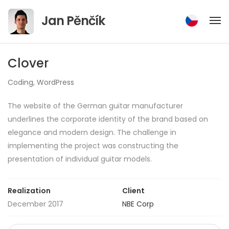
Jump
Jan Pěnčík
to
content
Clover
Coding
,
WordPress
The website of the German guitar manufacturer
underlines the corporate identity of the brand based on
elegance and modern design. The challenge in
implementing the project was constructing the
presentation of individual guitar models.
Realization
Client
December 2017
NBE Corp