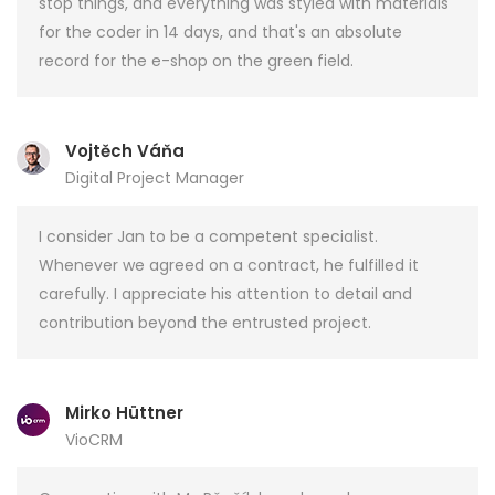
stop things, and everything was styled with materials
for the coder in 14 days, and that's an absolute
record for the e-shop on the green field.
Vojtěch Váňa
Digital Project Manager
I consider Jan to be a competent specialist.
Whenever we agreed on a contract, he fulfilled it
carefully. I appreciate his attention to detail and
contribution beyond the entrusted project.
Mirko Hüttner
VioCRM