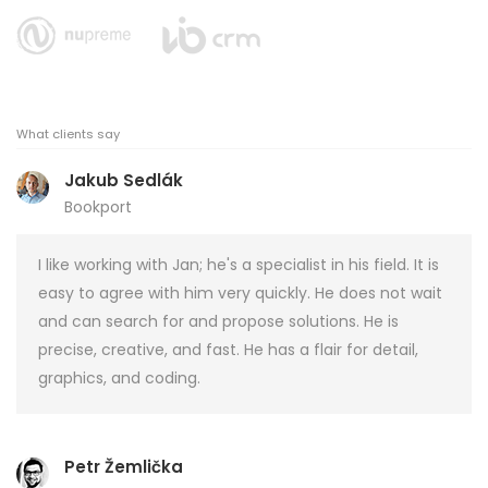
What clients say
Jakub Sedlák
Bookport
I like working with Jan; he's a specialist in his field. It is
easy to agree with him very quickly. He does not wait
and can search for and propose solutions. He is
precise, creative, and fast. He has a flair for detail,
graphics, and coding.
Petr Žemlička