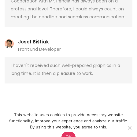
Cooperation with Mr. Pěnčík has always been on a
professional level. Therefore, I could always count on
meeting the deadline and seamless communication.
Josef Bištiak
Front End Developer
I haven't received such well-prepared graphics in a
long time. It is then a pleasure to work.
This website uses cookies to provide necessary website
functionality, improve your experience and analyze our traffic.
WordPress.org
E-mail
By using this website, you agree to this.
© 2026 Jan Pěnčík
OK