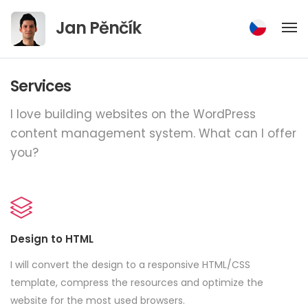
Jump
Jan Pěnčík
to
content
Services
I love building websites on the WordPress
content management system.
What can I offer
you?
Design to HTML
I will convert the design to a responsive HTML/CSS
template, compress the resources and optimize the
website for the most used browsers.