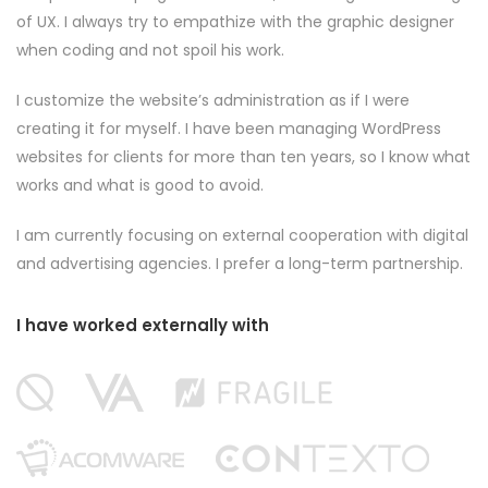
of UX. I always try to empathize with the graphic designer
when coding and not spoil his work.
I customize the website’s administration as if I were
creating it for myself. I have been managing WordPress
websites for clients for more than ten years, so I know what
works and what is good to avoid.
I am currently focusing on external cooperation with digital
and advertising agencies. I prefer a long-term partnership.
I have worked externally with