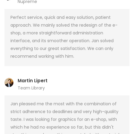
Nupreme
Perfect service, quick and easy solution, patient
approach. We mainly solved the redesign of the e-
shop, a more straightforward administration
interface, and its smoother operation. Jan solved
everything to our great satisfaction. We can only
recommend working with him.
Martin Lipert
Team Library
Jan pleased me the most with the combination of
strict adherence to deadlines and very high-quality
taste. I was looking for graphics for an e-shop, with
which he had no experience so far, but this didn't