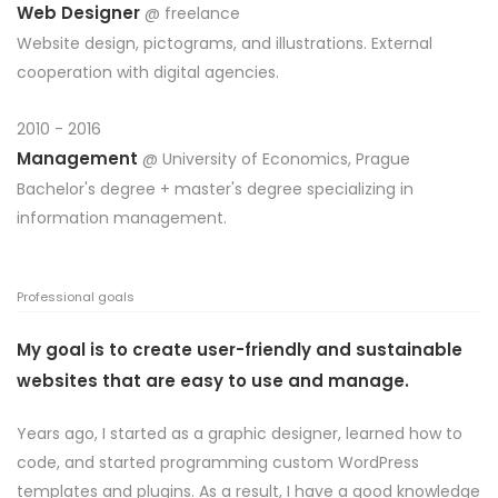
Web Designer
@ freelance
Website design, pictograms, and illustrations. External
cooperation with digital agencies.
2010 - 2016
Management
@
University of Economics, Prague
Bachelor's degree + master's degree specializing in
information management.
Professional goals
My goal is to create user-friendly and sustainable
websites that are easy to use and manage.
Years ago, I started as a graphic designer, learned how to
code, and started programming custom WordPress
templates and plugins. As a result, I have a good knowledge