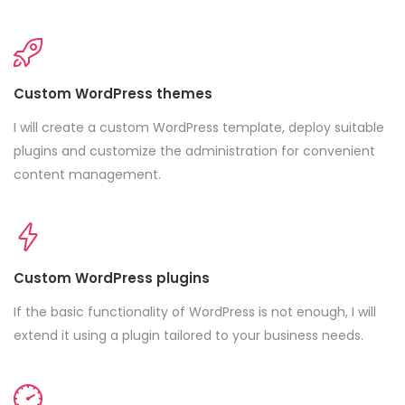
Custom WordPress themes
I will create a custom WordPress template, deploy suitable
plugins and customize the administration for convenient
content management.
Custom WordPress plugins
If the basic functionality of WordPress is not enough, I will
extend it using a plugin tailored to your business needs.