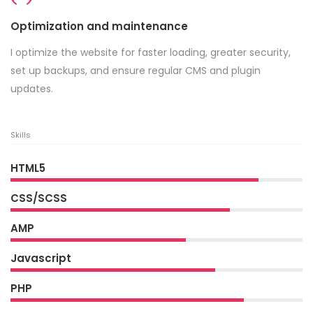
Optimization and maintenance
I optimize the website for faster loading, greater security,
set up backups, and ensure regular CMS and plugin
updates.
Skills
HTML5
CSS/SCSS
AMP
Javascript
PHP