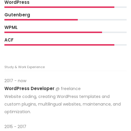
WordPress
Gutenberg
WPML
ACF
Study & Work Experience
2017 - now
WordPress Developer
@ freelance
Website coding, creating WordPress templates and
custom plugins, multilingual websites, maintenance, and
optimization.
2015 - 2017