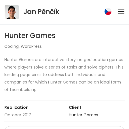
Jump
Jan Pěnčík
to
content
Hunter Games
Coding
,
WordPress
Hunter Games are interactive storyline geolocation games
where players solve a series of tasks and solve ciphers. This
landing page aims to address both individuals and
companies for which Hunter Games can be an ideal form
of teambuilding.
Realization
Client
October 2017
Hunter Games