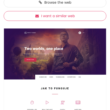
Browse
the web
I want a similar web