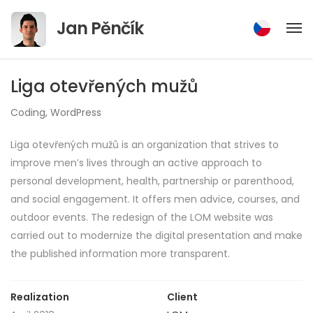
Jump
Jan Pěnčík
to
content
Liga otevřených mužů
Coding
,
WordPress
Liga otevřených mužů is an organization that strives to
improve men’s lives through an active approach to
personal development, health, partnership or parenthood,
and social engagement. It offers men advice, courses, and
outdoor events. The redesign of the LOM website was
carried out to modernize the digital presentation and make
the published information more transparent.
Realization
Client